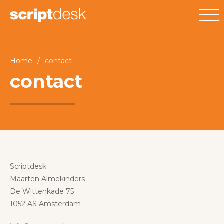
Home
/
contact
contact
Scriptdesk
Maarten Almekinders
De Wittenkade 75
1052 AS Amsterdam