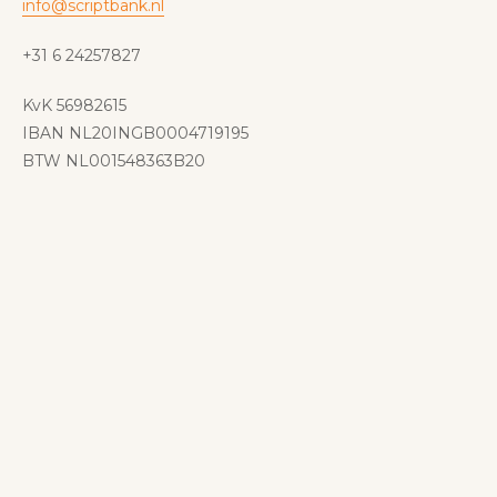
info@scriptbank.nl
+31 6 24257827
KvK 56982615
IBAN NL20INGB0004719195
BTW NL001548363B20