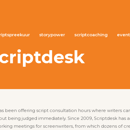
riptspreekuur
storypower
scriptcoaching
event
criptdesk
as been offering script consultation hours where writers can 
out being judged immediately. Since 2009, Scriptdesk has 
ing meetings for screenwriters, from which dozens of cre