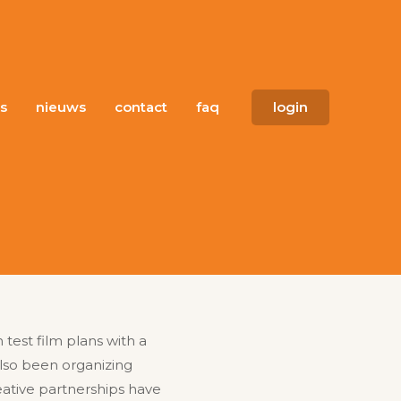
s
nieuws
contact
faq
login
test film plans with a
also been organizing
ative partnerships have