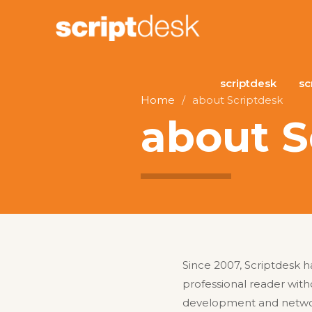
scriptdesk
sc
Home
/
about Scriptdesk
about S
Since 2007, Scriptdesk h
professional reader with
development and network