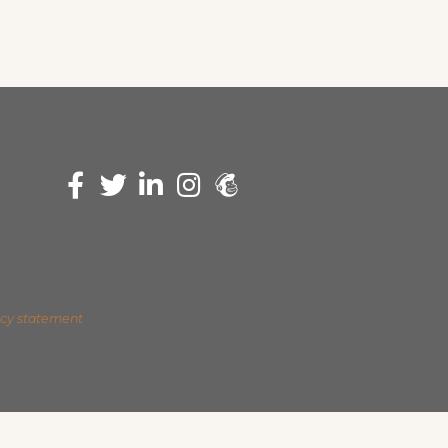
acy statement