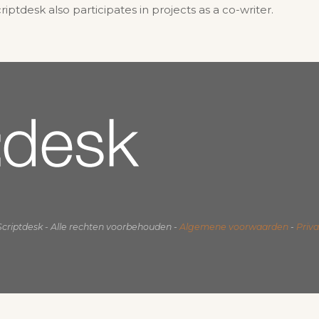
tdesk also participates in projects as a co-writer.
Scriptdesk - Alle rechten voorbehouden -
Algemene voorwaarden
-
Priv