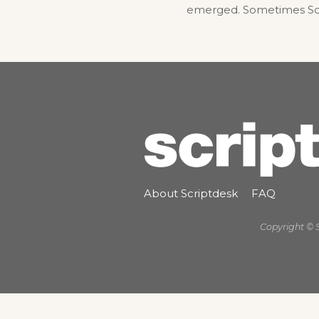
emerged. Sometimes Scrip
About Scriptdesk
FAQ
Copyright © 